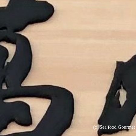
(c) Sea food Gourme